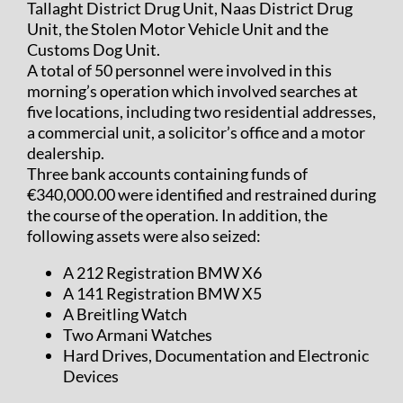
Tallaght District Drug Unit, Naas District Drug
Unit, the Stolen Motor Vehicle Unit and the
Customs Dog Unit.
A total of 50 personnel were involved in this
morning’s operation which involved searches at
five locations, including two residential addresses,
a commercial unit, a solicitor’s office and a motor
dealership.
Three bank accounts containing funds of
€340,000.00 were identified and restrained during
the course of the operation. In addition, the
following assets were also seized:
A 212 Registration BMW X6
A 141 Registration BMW X5
A Breitling Watch
Two Armani Watches
Hard Drives, Documentation and Electronic
Devices