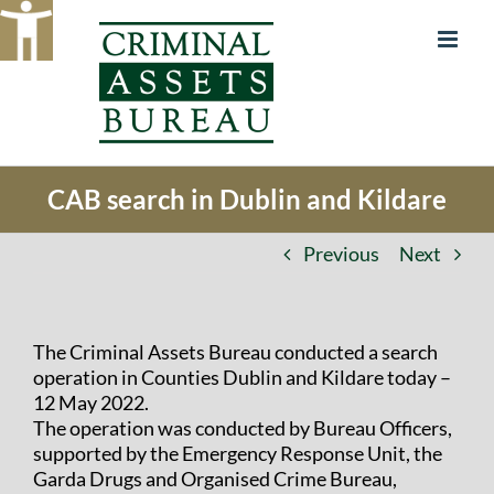
Skip
to
content
CAB search in Dublin and Kildare
Previous
Next
The Criminal Assets Bureau conducted a search
operation in Counties Dublin and Kildare today –
12 May 2022.
The operation was conducted by Bureau Officers,
supported by the Emergency Response Unit, the
Garda Drugs and Organised Crime Bureau,