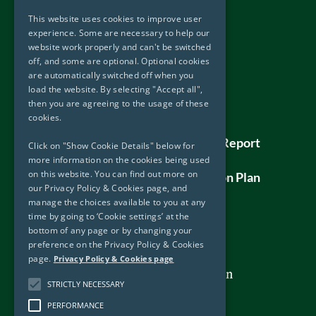
Useful Links
This website uses cookies to improve user
Accessibility
experience. Some are necessary to help our
website work properly and can't be switched
Privacy Policy & Cookies
off, and some are optional. Optional cookies
Disclaimer
are automatically switched off when you
Copyright
load the website. By selecting "Accept all",
then you are agreeing to the usage of these
Sitemap
cookies.
DOJ – Protected Disclosure Policy
DOJ – Protected Disclosure Annual Report
Click on "Show Cookie Details" below for
2019
more information on the cookies being used
on this website. You can find out more on
Human Rights Assessment and Action Plan
our Privacy Policy & Cookies page, and
manage the choices available to you at any
time by going to ‘Cookie settings’ at the
bottom of any page or by changing your
preference on the Privacy Policy & Cookies
page.
Privacy Policy & Cookies page
STRICTLY NECESSARY
PERFORMANCE