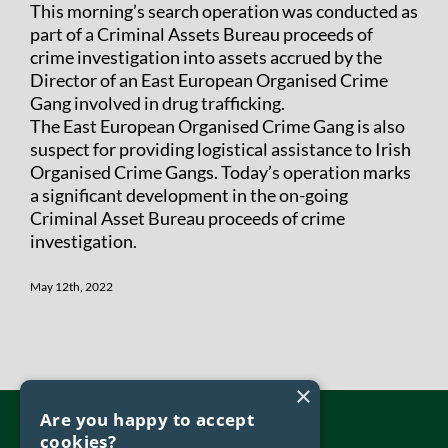
This morning’s search operation was conducted as
part of a Criminal Assets Bureau proceeds of
crime investigation into assets accrued by the
Director of an East European Organised Crime
Gang involved in drug trafficking.
The East European Organised Crime Gang is also
suspect for providing logistical assistance to Irish
Organised Crime Gangs. Today’s operation marks
a significant development in the on-going
Criminal Asset Bureau proceeds of crime
investigation.
May 12th, 2022
×
Are you happy to accept
cookies?